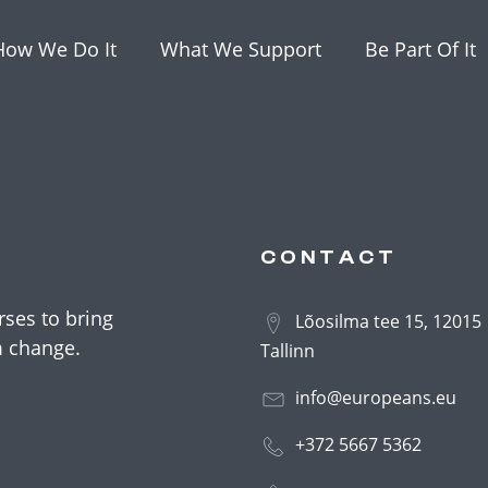
How We Do It
What We Support
Be Part Of It
CONTACT
ses to bring
Lõosilma tee 15, 12015
m change.
Tallinn
info@europeans.eu
+372 5667 5362