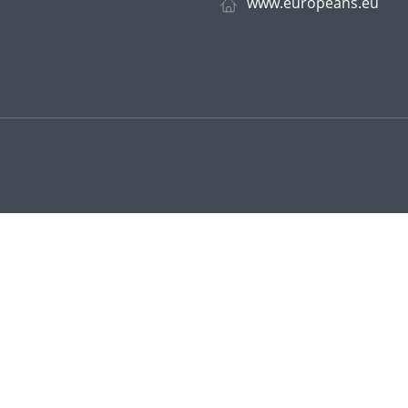
www.europeans.eu