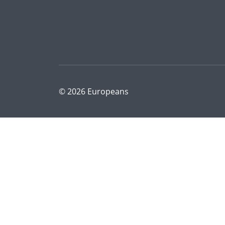
© 2026 Europeans
|