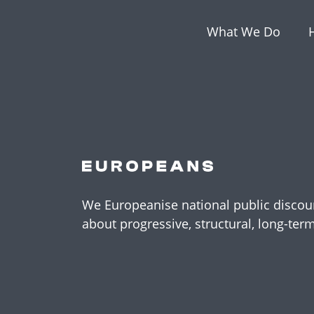
What We Do
We Europeanise national public discour
about progressive, structural, long-ter