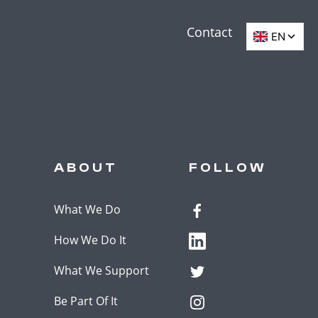
Contact
ABOUT
FOLLOW
What We Do
How We Do It
What We Support
Be Part Of It